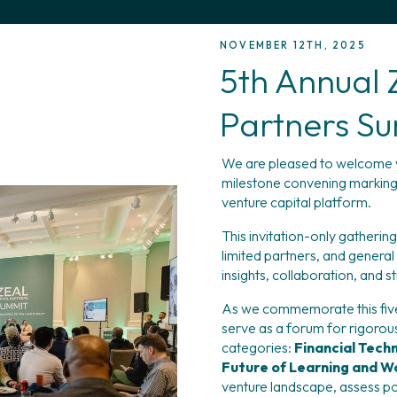
NOVEMBER 12TH, 2025
5th Annual 
Partners S
We are pleased to welcome y
milestone convening marking fi
venture capital platform.
This invitation-only gatherin
limited partners, and general
insights, collaboration, and s
As we commemorate this five-
serve as a forum for rigorous
categories: 
Financial Techn
Future of Learning and W
venture landscape, assess po