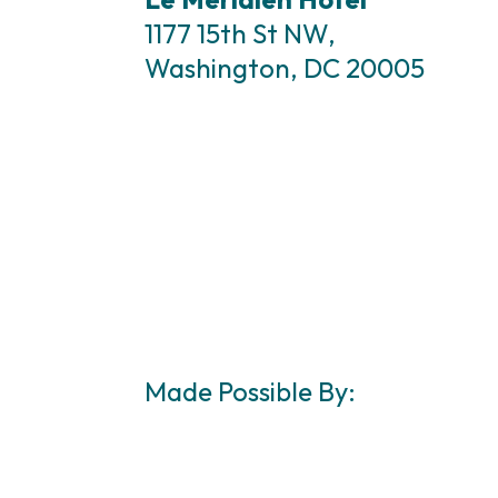
1177 15th St NW,
Washington, DC 20005
Made Possible By: