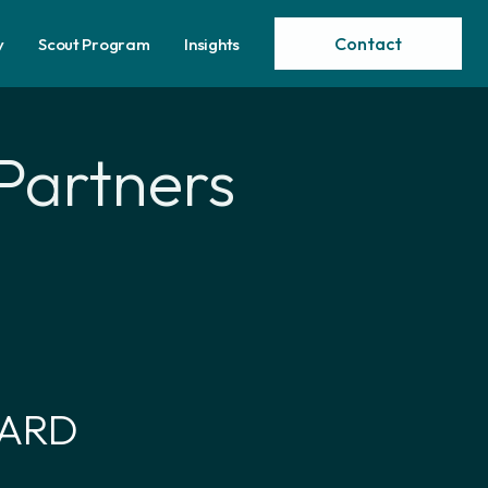
Contact
y
Scout Program
Insights
Partners
WARD