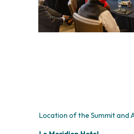
Location of the Summit and
Le Meridien Hotel