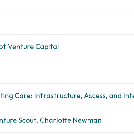
 of Venture Capital
ting Care: Infrastructure, Access, and Int
enture Scout, Charlotte Newman