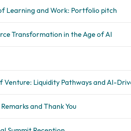
of Learning and Work: Portfolio pitch
rce Transformation in the Age of AI
of Venture: Liquidity Pathways and AI-Dr
g Remarks and Thank You
eal Summit Reception