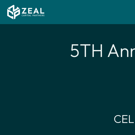
5TH Ann
CEL