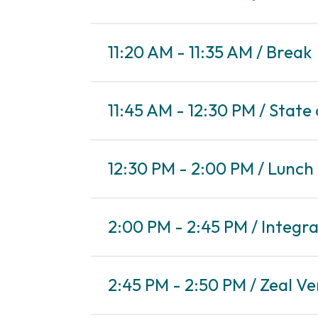
11:20 AM - 11:35 AM / Break
11:45 AM - 12:30 PM / State
12:30 PM - 2:00 PM / Lunch
2:00 PM - 2:45 PM / Integra
2:45 PM - 2:50 PM / Zeal V