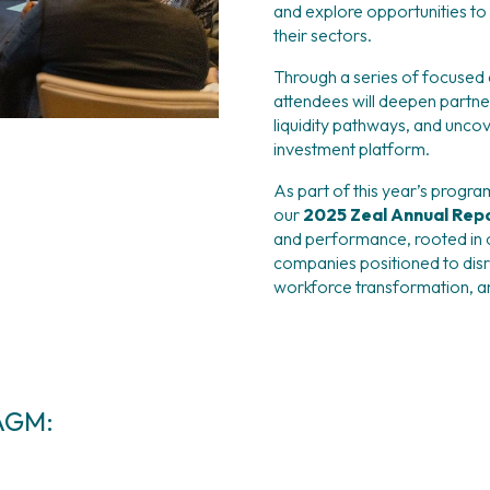
and explore opportunities to s
their sectors.
Through a series of focused d
attendees will deepen partne
liquidity pathways, and uncov
investment platform.
As part of this year’s progra
our 
2025 Zeal Annual Repo
and performance, rooted in 
companies positioned to disru
workforce transformation, a
 AGM: