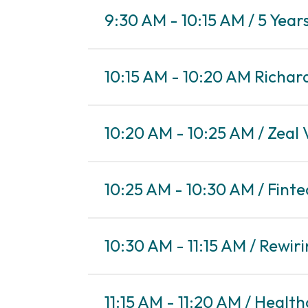
9:30 AM - 10:15 AM / 5 Yea
10:15 AM - 10:20 AM Richar
10:20 AM - 10:25 AM / Zeal
10:25 AM - 10:30 AM / Finte
10:30 AM - 11:15 AM / Rewir
11:15 AM - 11:20 AM / Health