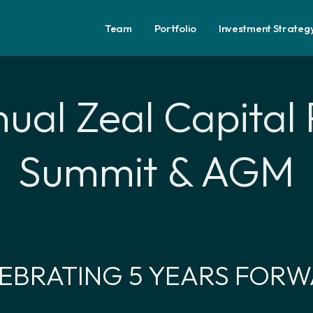
Team
Portfolio
Investment Strateg
ual Zeal Capital 
Summit & AGM
EBRATING 5 YEARS FOR