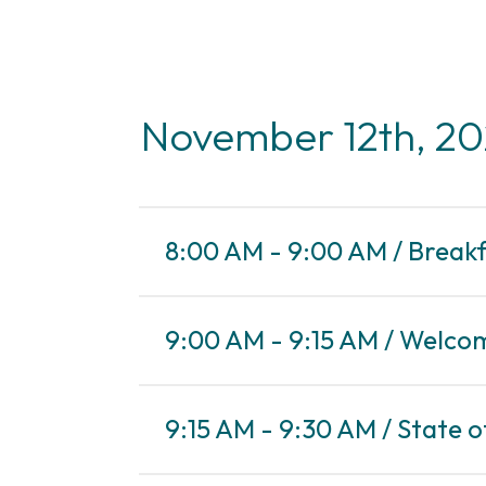
November 12th, 2
8:00 AM - 9:00 AM / Break
9:00 AM - 9:15 AM / Welco
9:15 AM - 9:30 AM / State o