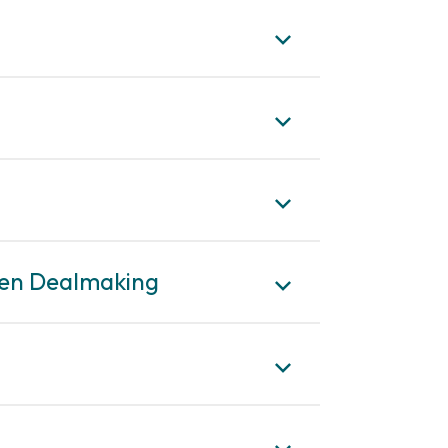
iven Dealmaking