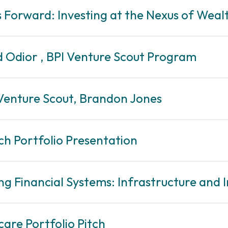
rs Forward: Investing at the Nexus of Wea
d Odior , BPI Venture Scout Program
 Venture Scout, Brandon Jones
ch Portfolio Presentation
ing Financial Systems: Infrastructure and I
care Portfolio Pitch