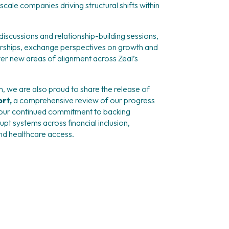
cale companies driving structural shifts within 
iscussions and relationship-building sessions, 
rships, exchange perspectives on growth and 
er new areas of alignment across Zeal’s 
m, we are also proud to share the release of 
rt, 
a comprehensive review of our progress 
our continued commitment to backing 
pt systems across financial inclusion, 
nd healthcare access.