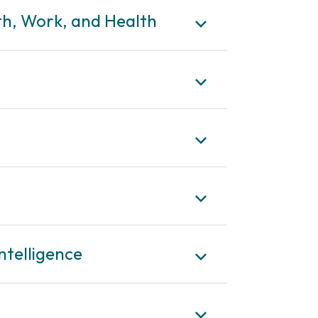
lth, Work, and Health
ntelligence