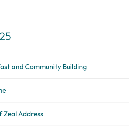
025
fast and Community Building
me
f Zeal Address