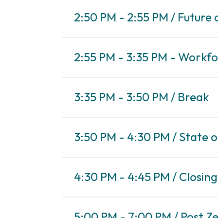
2:50 PM - 2:55 PM / Future 
2:55 PM - 3:35 PM - Workfo
3:35 PM - 3:50 PM / Break
3:50 PM - 4:30 PM / State 
4:30 PM - 4:45 PM / Closin
5:00 PM - 7:00 PM / Post Z