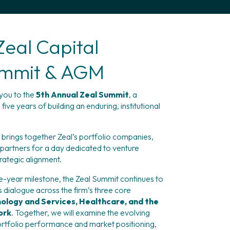
Zeal Capital
ummit & AGM
ou to the 
5th Annual Zeal Summit
, a 
ve years of building an enduring, institutional 
g brings together Zeal’s portfolio companies, 
 partners for a day dedicated to venture 
trategic alignment.
year milestone, the Zeal Summit continues to 
 dialogue across the firm’s three core 
ology and Services, Healthcare, and the 
ork
. Together, we will examine the evolving 
rtfolio performance and market positioning, 