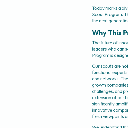
Today marks a piv
Scout Program. This 
the next generation
Why This P
The future of inno
leaders who can s
Program is designe
Our scouts are not
functional experts
and networks. They
growth companies. 
challenges, and pro
extension of our b
significantly ampli
innovative compani
fresh viewpoints 
We understand that