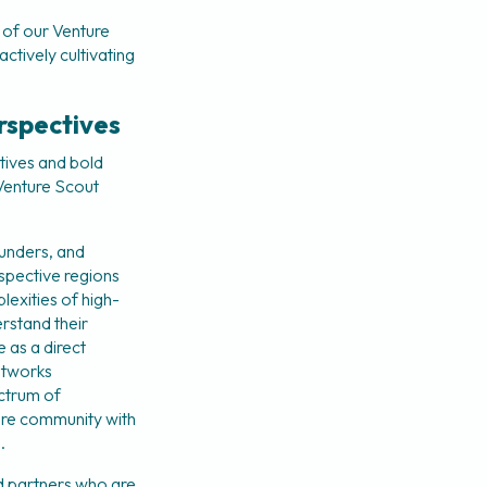
of our Venture 
ctively cultivating 
rspectives
tives and bold 
enture Scout 
unders, and 
spective regions 
lexities of high-
stand their 
 as a direct 
etworks 
ctrum of 
re community with 
.
 partners who are 