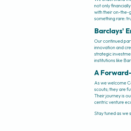
not only financiall
with their on-the-gr
something rare: tr
Barclays' E
Our continued part
innovation and cre
strategic investme
institutions like 
A Forward
As we welcome Coho
scouts; they are f
Their journey is o
centric venture e
Stay tuned as we s