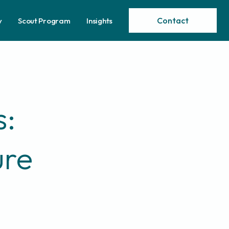
Contact
y
Scout Program
Insights
s:
ure