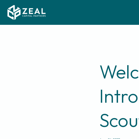
Welc
Intr
Scou