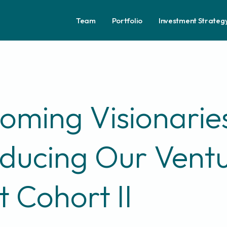
Team
Portfolio
Investment Strateg
oming Visionarie
oducing Our Vent
t Cohort II