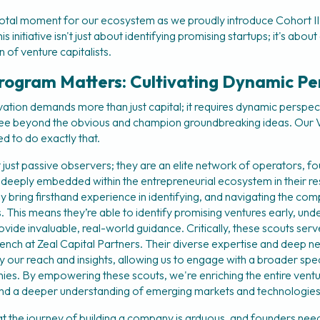
otal moment for our ecosystem as we proudly introduce Cohort II 
initiative isn't just about identifying promising startups; it's about a
 of venture capitalists.
rogram Matters: Cultivating Dynamic Pe
vation demands more than just capital; it requires dynamic perspec
ee beyond the obvious and champion groundbreaking ideas. Our V
d to do exactly that.
 just passive observers; they are an elite network of operators, fo
 deeply embedded within the entrepreneurial ecosystem in their re
 bring firsthand experience in identifying, and navigating the comp
This means they’re able to identify promising ventures early, under
vide invaluable, real-world guidance. Critically, these scouts serve
ench at Zeal Capital Partners. Their diverse expertise and deep n
fy our reach and insights, allowing us to engage with a broader spe
es. By empowering these scouts, we're enriching the entire ventu
and a deeper understanding of emerging markets and technologies
 the journey of building a company is arduous, and founders need