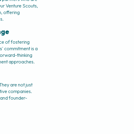
Our Venture Scouts, 
, offering 
s.
nge
e of fostering 
s' commitment is a 
orward-thinking 
tment approaches.
hey are not just 
ptive companies. 
, and founder-