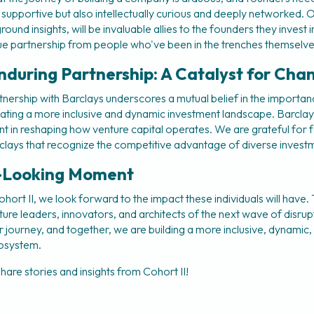
y supportive but also intellectually curious and deeply networked. 
ound insights, will be invaluable allies to the founders they invest in
ue partnership from people who've been in the trenches themselve
nduring Partnership: A Catalyst for Cha
nership with Barclays underscores a mutual belief in the importanc
ating a more inclusive and dynamic investment landscape. Barclay
nt in reshaping how venture capital operates. We are grateful for f
Barclays that recognize the competitive advantage of diverse inves
-Looking Moment
rt II, we look forward to the impact these individuals will have. T
uture leaders, innovators, and architects of the next wave of disru
ur journey, and together, we are building a more inclusive, dynamic
cosystem.
hare stories and insights from Cohort II!