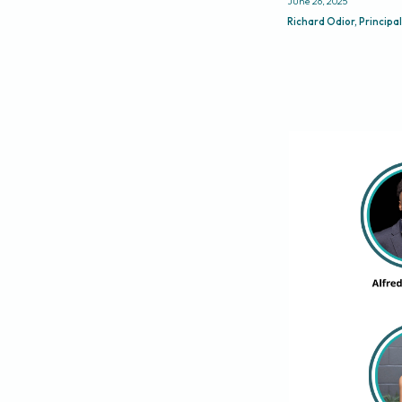
June 26, 2025
Richard Odior, Principal