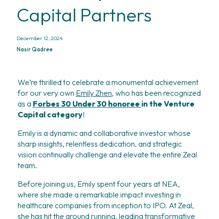
Capital Partners
December 12, 2024
Nasir Qadree
We’re thrilled to celebrate a monumental achievement 
for our very own 
Emily Zhen,
 who has been recognized 
as a 
Forbes 30 Under 30 honoree
in the Venture 
Capital category
!
Emily is a dynamic and collaborative investor whose 
sharp insights, relentless dedication, and strategic 
vision continually challenge and elevate the entire Zeal 
team.
Before joining us, Emily spent four years at NEA, 
where she made a remarkable impact investing in 
healthcare companies from inception to IPO. At Zeal, 
she has hit the ground running, leading transformative 