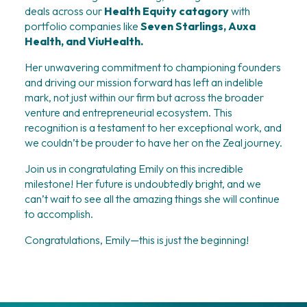
deals across our 
Health Equity catagory
 with 
portfolio companies like 
Seven Starlings, Auxa 
Health, and ViuHealth.
Her unwavering commitment to championing founders 
and driving our mission forward has left an indelible 
mark, not just within our firm but across the broader 
venture and entrepreneurial ecosystem. This 
recognition is a testament to her exceptional work, and 
we couldn’t be prouder to have her on the Zeal journey.
Join us in congratulating Emily on this incredible 
milestone! Her future is undoubtedly bright, and we 
can’t wait to see all the amazing things she will continue 
to accomplish.
Congratulations, Emily—this is just the beginning!