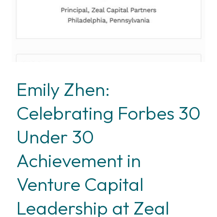
Emily Zhen:
Celebrating Forbes 30
Under 30
Achievement in
Venture Capital
Leadership at Zeal