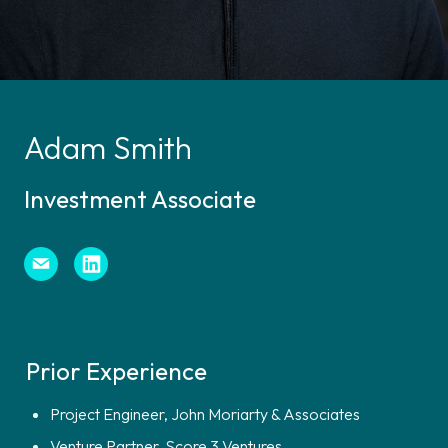
Adam Smith
Investment Associate
Prior Experience
Project Engineer, John Moriarty & Associates
Venture Partner, Score 3 Ventures
