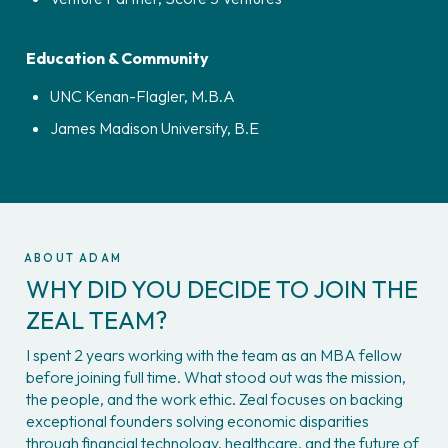
Education & Community
UNC Kenan-Flagler, M.B.A
James Madison University, B.E
ABOUT ADAM
WHY DID YOU DECIDE TO JOIN THE 
ZEAL TEAM?
I spent 2 years working with the team as an MBA fellow 
before joining full time. What stood out was the mission, 
the people, and the work ethic. Zeal focuses on backing 
exceptional founders solving economic disparities 
through financial technology, healthcare, and the future of 