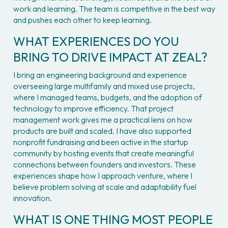
work and learning. The team is competitive in the best way 
and pushes each other to keep learning.
WHAT EXPERIENCES DO YOU 
BRING TO DRIVE IMPACT AT ZEAL?
I bring an engineering background and experience 
overseeing large multifamily and mixed use projects, 
where I managed teams, budgets, and the adoption of 
technology to improve efficiency. That project 
management work gives me a practical lens on how 
products are built and scaled. I have also supported 
nonprofit fundraising and been active in the startup 
community by hosting events that create meaningful 
connections between founders and investors. These 
experiences shape how I approach venture, where I 
believe problem solving at scale and adaptability fuel 
innovation.
WHAT IS ONE THING MOST PEOPLE 