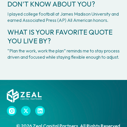
DON’T KNOW ABOUT YOU?
I played college football at James Madison University and 
earned Associated Press (AP) All American honors.
WHAT IS YOUR FAVORITE QUOTE 
YOU LIVE BY?
“Plan the work, work the plan” reminds me to stay process 
driven and focused while staying flexible enough to adjust.

© 2026 Zeal Capital Partners. All Rights Reserved